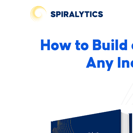
How to Build
Any In