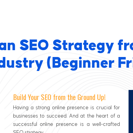
 an SEO Strategy fr
dustry (Beginner Fr
Build Your SEO from the Ground Up!
Having a strong online presence is crucial for
businesses to succeed. And at the heart of a
successful online presence is a well-crafted
SEO strategy.