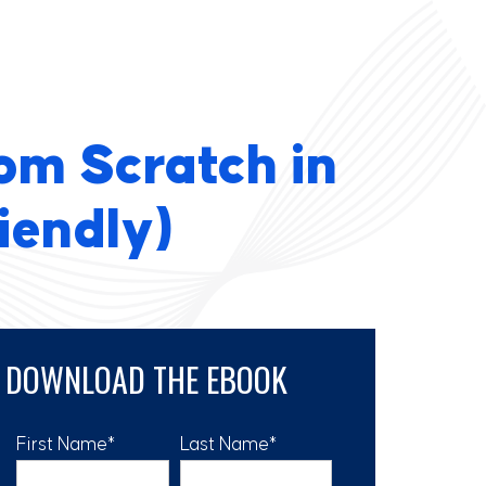
om Scratch in
iendly)
DOWNLOAD THE EBOOK
First Name
*
Last Name
*