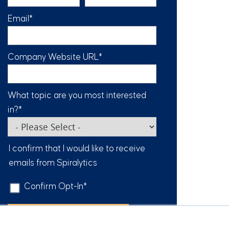
Email
*
Company Website URL
*
What topic are you most interested
in?
*
I confirm that I would like to receive
emails from Spiralytics
Confirm Opt-In
*