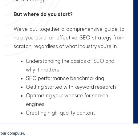
But where do you start?
We've put together a comprehensive guide to
help you build an effective SEO strategy from
scratch, regardless of what industry you're in.
Understanding the basics of SEO and
why it matters
SEO performance benchmarking
Getting started with keyword research
Optimizing your website for search
engines
Creating high-quality content
your computer.
Get your FREE copy now! ➤➤➤