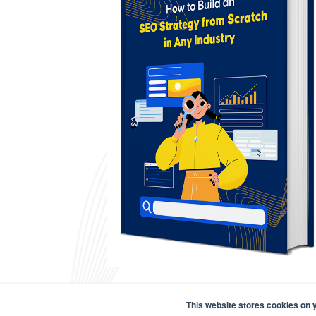
This website stores cookies on 