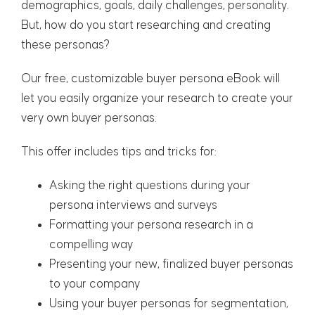
demographics, goals, daily challenges, personality.
But, how do you start researching and creating
these personas?
Our free, customizable buyer persona eBook will
let you easily organize your research to create your
very own buyer personas.
This offer includes tips and tricks for:
Asking the right questions during your
persona interviews and surveys
Formatting your persona research in a
compelling way
Presenting your new, finalized buyer personas
to your company
Using your buyer personas for segmentation,