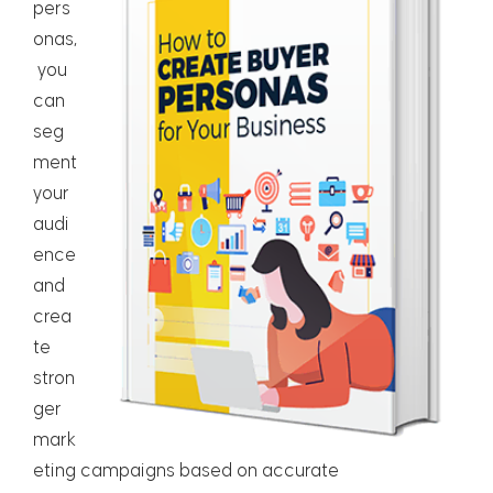
pers
onas,
you
can
seg
ment
your
audi
ence
and
crea
te
stron
ger
mark
eting campaigns based on accurate