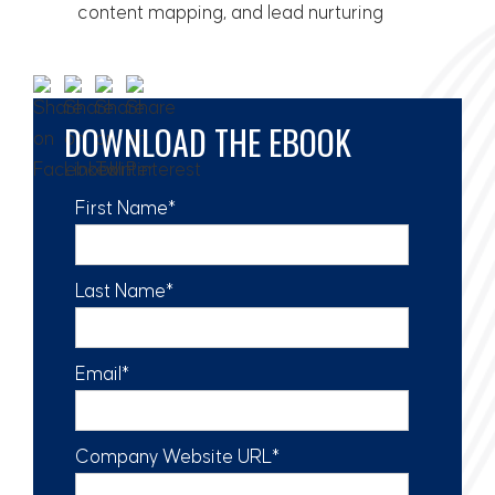
content mapping, and lead nurturing
DOWNLOAD THE EBOOK
First Name
*
Last Name
*
Email
*
Company Website URL
*