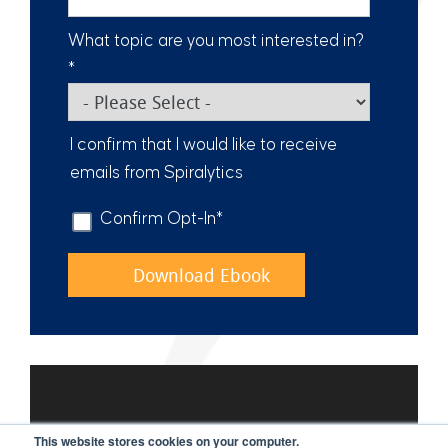
What topic are you most interested in?
*
I confirm that I would like to receive
emails from Spiralytics
Confirm Opt-In
*
This website stores cookies on your computer.