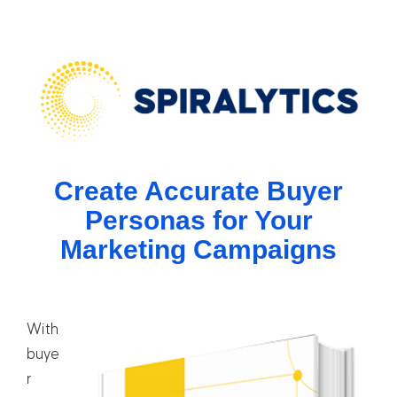
Create Accurate Buyer
Personas for Your
Marketing Campaigns
With
buye
r