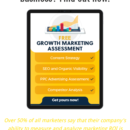
Over 50% of all marketers say that their company's
ability to measure and analyze marketing ROI is