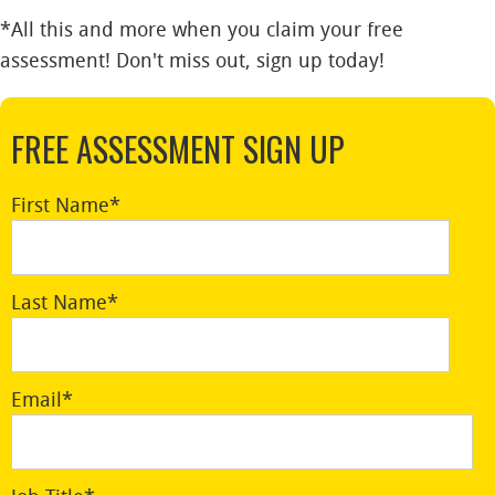
*All this and more when you claim your free
assessment! Don't miss out, sign up today!
FREE ASSESSMENT SIGN UP
First Name
*
Last Name
*
Email
*