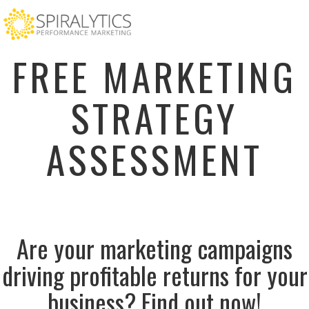
FREE MARKETING
STRATEGY
ASSESSMENT
Are your marketing campaigns
driving profitable returns for your
business? Find out now!