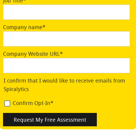
Job Title
*
Company name
*
Company Website URL
*
I confirm that I would like to receive emails from
Spiralytics
Confirm Opt-In
*