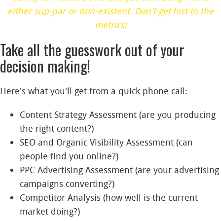
either sup-par or non-existent. Don't get lost in the
metrics!
Take all the guesswork out of your
decision making!
Here's what you'll get from a quick phone call:
Content Strategy Assessment (are you producing
the right content?)
SEO and Organic Visibility
A
ssessment (can
people find you online?)
PPC Advertising Assessment (are your advertising
campaigns converting?)
Competitor Analysis (how well is the current
market doing?)