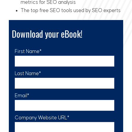
metrics for SEO analysis
The top free SEO tools used by SEO experts
Download your eBook!
First Name
*
Last Name
*
Email
*
Company Website URL
*