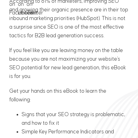
According to 61% of marketers, improving SEO
and growing their organic presence are in their top
inbound marketing priorities (
HubSpot
). This is not
a surprise since SEO is one of the most effective
tactics for B2B lead generation success.
If you feel like you are leaving money on the table
because you are not maximizing your website's
SEO potential for new lead generation, this eBook
is for you.
Get your hands on this eBook to learn the
following:
Signs that your SEO strategy is problematic,
and how to fix it
Simple Key Performance Indicators and