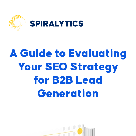
A Guide to Evaluating
Your SEO Strategy
for B2B Lead
Generation