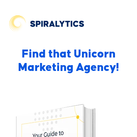
Find that Unicorn
Marketing Agency!