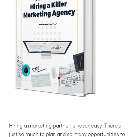
Hiring a marketing partner is never easy. There's
just so much to plan and so many opportunities to