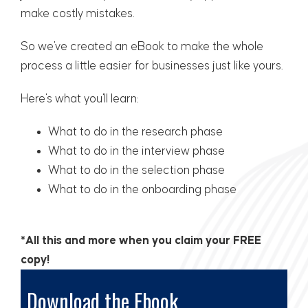
make costly mistakes.
So we've created an eBook to make the whole
process a little easier for businesses just like yours.
Here's what you'll learn:
What to do in the research phase
What to do in the
interview phase
What to do in the
selection phase
What to do in the
onboarding phase
*All this and more when you claim your FREE
copy!
Download the Ebook