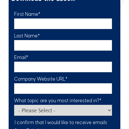
First Name
*
Last Name
*
Email
*
Company Website URL
*
What topic are you most interested in?
*
I confirm that I would like to receive emails